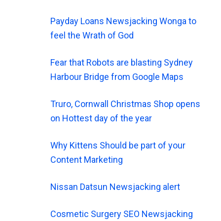
Payday Loans Newsjacking Wonga to
feel the Wrath of God
Fear that Robots are blasting Sydney
Harbour Bridge from Google Maps
Truro, Cornwall Christmas Shop opens
on Hottest day of the year
Why Kittens Should be part of your
Content Marketing
Nissan Datsun Newsjacking alert
Cosmetic Surgery SEO Newsjacking