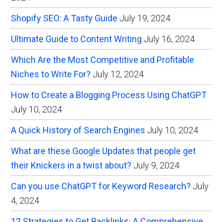
Shopify SEO: A Tasty Guide
July 19, 2024
Ultimate Guide to Content Writing
July 16, 2024
Which Are the Most Competitive and Profitable
Niches to Write For?
July 12, 2024
How to Create a Blogging Process Using ChatGPT
July 10, 2024
A Quick History of Search Engines
July 10, 2024
What are these Google Updates that people get
their Knickers in a twist about?
July 9, 2024
Can you use ChatGPT for Keyword Research?
July
4, 2024
12 Strategies to Get Backlinks: A Comprehensive