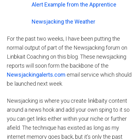
Alert Example from the Apprentice
Newsjacking the Weather
For the past two weeks, I have been putting the
normal output of part of the Newsjacking forum on
Linbkait Coaching on this blog. These newsjacking
reports will soon form the backbone of the
Newsjackingalerts.com
email service which should
be launched next week.
Newsjacking is where you create linkbaity content
around a news hook and add your own sping to it so
you can get links either within your niche or further
afield. The technique has existed as long as my
internet memory goes back, but it’s only the past