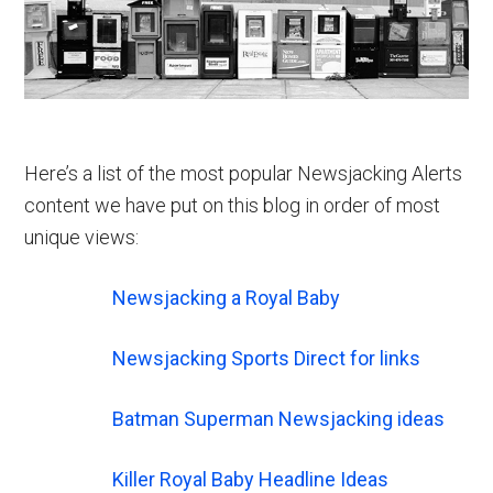
Here’s a list of the most popular Newsjacking Alerts
content we have put on this blog in order of most
unique views:
Newsjacking a Royal Baby
Newsjacking Sports Direct for links
Batman Superman Newsjacking ideas
Killer Royal Baby Headline Ideas