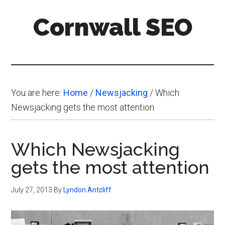
Skip
Skip
Skip
Cornwall SEO
to
to
to
main
primary
footer
Content
content
sidebar
Marketing
Blog
You are here:
Home
/
Newsjacking
/
Which
Newsjacking gets the most attention
Which Newsjacking
gets the most attention
July 27, 2013
By
Lyndon Antcliff