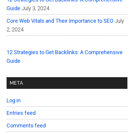
Guide
July 3, 2024
Core Web Vitals and Their Importance to SEO
July
2, 2024
12 Strategies to Get Backlinks: A Comprehensive
Guide
META
Log in
Entries feed
Comments feed