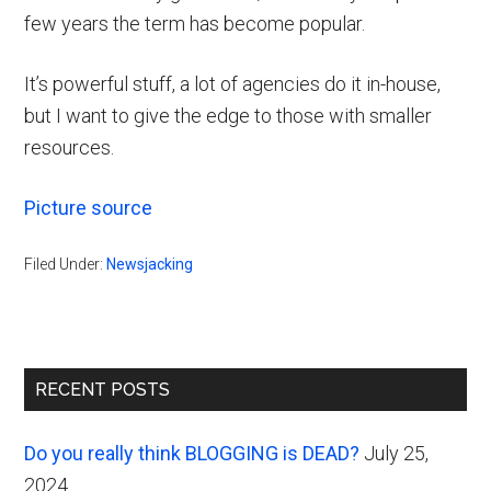
few years the term has become popular.
It’s powerful stuff, a lot of agencies do it in-house,
but I want to give the edge to those with smaller
resources.
Picture source
Filed Under:
Newsjacking
Primary
RECENT POSTS
Sidebar
Do you really think BLOGGING is DEAD?
July 25,
2024