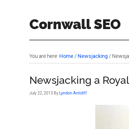
Skip
Skip
Skip
to
to
to
Cornwall SEO
main
primary
footer
content
sidebar
Content
Marketing
Blog
You are here:
Home
/
Newsjacking
/
Newsjac
Newsjacking a Roya
July 22, 2013
By
Lyndon Antcliff