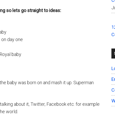
C
J
ng so lets go straight to ideas:
1
aby
C
 on day one
 Royal baby
L
E
 the baby was born on and mash it up. Superman
C
W
lking about it, Twitter, Facebook etc. for example
the world.