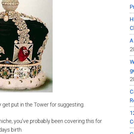
P
H
C
A
2
W
g
2
C
R
 get put in the Tower for suggesting.
1
y niche, you’ve probably been covering this for
C
ays birth.