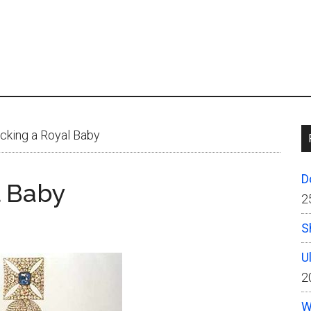
king a Royal Baby
D
l Baby
2
S
U
2
W