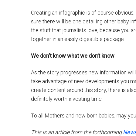
Creating an infographic is of course obvious, 
sure there will be one detailing other baby inf
the stuff that journalists love, because you ar
together in an easily digestible package.
We don’t know what we don’t know
As the story progresses new information will
take advantage of new developments you may 
create content around this story, there is als
definitely worth investing time.
To all Mothers and new born babies, may you
This is an article from the forthcoming
News