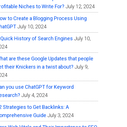
rofitable Niches to Write For?
July 12, 2024
ow to Create a Blogging Process Using
hatGPT
July 10, 2024
 Quick History of Search Engines
July 10,
024
hat are these Google Updates that people
et their Knickers in a twist about?
July 9,
024
an you use ChatGPT for Keyword
esearch?
July 4, 2024
2 Strategies to Get Backlinks: A
omprehensive Guide
July 3, 2024