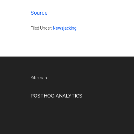
Source
Filed Under:
Newsjacking
Footer
Site map
POSTHOG ANALYTICS