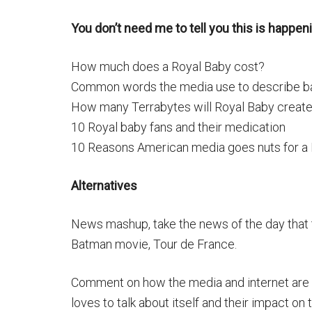
You don’t need me to tell you this is happeni
How much does a Royal Baby cost?
Common words the media use to describe b
How many Terrabytes will Royal Baby create
10 Royal baby fans and their medication
10 Reasons American media goes nuts for a
Alternatives
News mashup, take the news of the day that
Batman movie, Tour de France.
Comment on how the media and internet are ta
loves to talk about itself and their impact on 