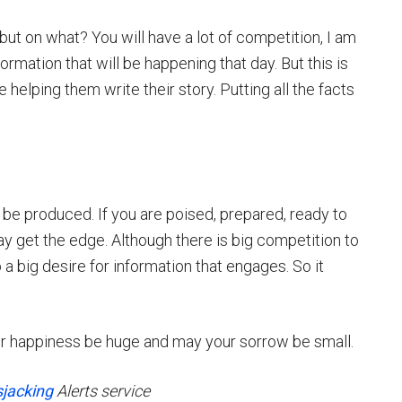
but on what? You will have a lot of competition, I am
ormation that will be happening that day. But this is
e helping them write their story. Putting all the facts
 be produced. If you are poised, prepared, ready to
get the edge. Although there is big competition to
o a big desire for information that engages. So it
r happiness be huge and may your sorrow be small.
jacking
Alerts service