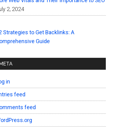
ore Web Vitals and Their Importance to SEO
uly 2, 2024
2 Strategies to Get Backlinks: A
omprehensive Guide
META
og in
ntries feed
omments feed
ordPress.org