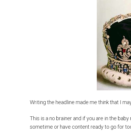
Writing the headline made me think that I may
This is a no brainer and if you are in the bab
sometime or have content ready to go for tod