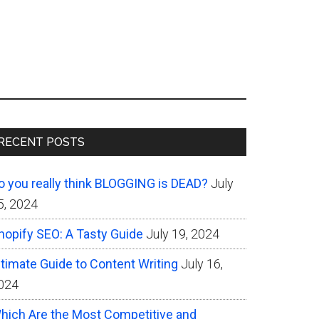
Primary
RECENT POSTS
Sidebar
o you really think BLOGGING is DEAD?
July
5, 2024
hopify SEO: A Tasty Guide
July 19, 2024
ltimate Guide to Content Writing
July 16,
024
hich Are the Most Competitive and