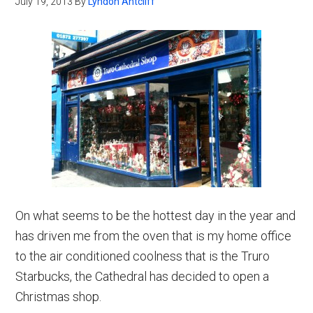
July 19, 2013
By
Lyndon Antcliff
On what seems to be the hottest day in the year and
has driven me from the oven that is my home office
to the air conditioned coolness that is the Truro
Starbucks, the Cathedral has decided to open a
Christmas shop.