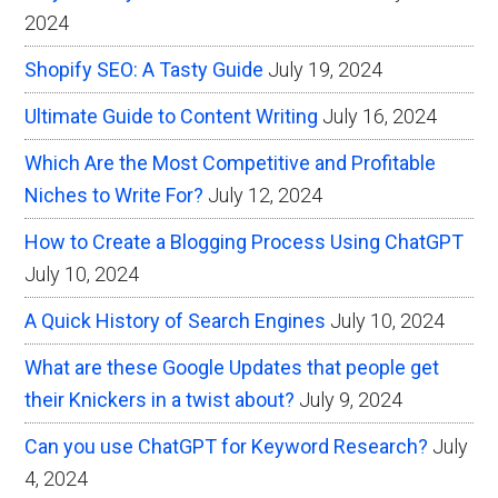
2024
Shopify SEO: A Tasty Guide
July 19, 2024
Ultimate Guide to Content Writing
July 16, 2024
Which Are the Most Competitive and Profitable
Niches to Write For?
July 12, 2024
How to Create a Blogging Process Using ChatGPT
July 10, 2024
A Quick History of Search Engines
July 10, 2024
What are these Google Updates that people get
their Knickers in a twist about?
July 9, 2024
Can you use ChatGPT for Keyword Research?
July
4, 2024