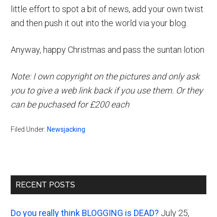
little effort to spot a bit of news, add your own twist
and then push it out into the world via your blog.
Anyway, happy Christmas and pass the suntan lotion
Note: I own copyright on the pictures and only ask
you to give a web link back if you use them. Or they
can be puchased for £200 each
Filed Under:
Newsjacking
Primary
RECENT POSTS
Sidebar
Do you really think BLOGGING is DEAD?
July 25,