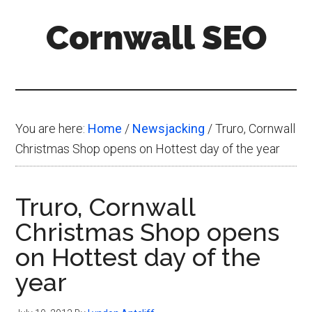
Skip
Skip
Skip
Cornwall SEO
to
to
to
main
primary
footer
Content
content
sidebar
Marketing
Blog
You are here:
Home
/
Newsjacking
/
Truro, Cornwall
Christmas Shop opens on Hottest day of the year
Truro, Cornwall
Christmas Shop opens
on Hottest day of the
year