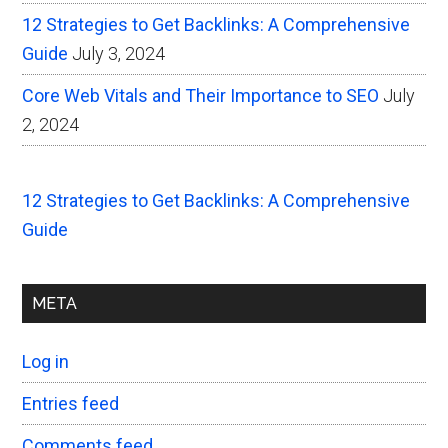
12 Strategies to Get Backlinks: A Comprehensive
Guide
July 3, 2024
Core Web Vitals and Their Importance to SEO
July
2, 2024
12 Strategies to Get Backlinks: A Comprehensive
Guide
META
Log in
Entries feed
Comments feed