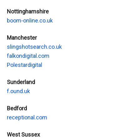
Nottinghamshire
boom-online.co.uk
Manchester
slingshotsearch.co.uk
falkondigital.com
Polestardigital
Sunderland
f.ound.uk
Bedford
receptional.com
West Sussex