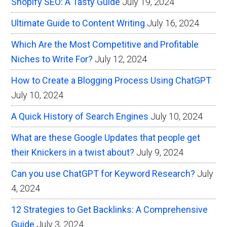
Shopify SEO: A Tasty Guide
July 19, 2024
Ultimate Guide to Content Writing
July 16, 2024
Which Are the Most Competitive and Profitable
Niches to Write For?
July 12, 2024
How to Create a Blogging Process Using ChatGPT
July 10, 2024
A Quick History of Search Engines
July 10, 2024
What are these Google Updates that people get
their Knickers in a twist about?
July 9, 2024
Can you use ChatGPT for Keyword Research?
July
4, 2024
12 Strategies to Get Backlinks: A Comprehensive
Guide
July 3, 2024