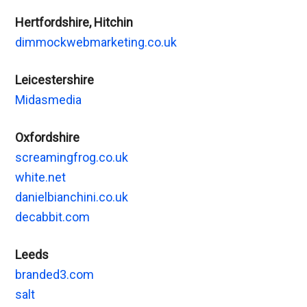
Hertfordshire, Hitchin
dimmockwebmarketing.co.uk
Leicestershire
Midasmedia
Oxfordshire
screamingfrog.co.uk
white.net
danielbianchini.co.uk
decabbit.com
Leeds
branded3.com
salt