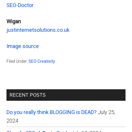
SEO-Doctor
Wigan
justinternetsolutions.co.uk
Image source
Filed Under:
SEO Creativity
Primary
RECENT POSTS
Sidebar
Do you really think BLOGGING is DEAD?
July 25,
2024