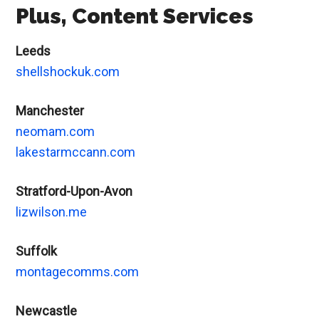
Plus, Content Services
Leeds
shellshockuk.com
Manchester
neomam.com
lakestarmccann.com
Stratford-Upon-Avon
lizwilson.me
Suffolk
montagecomms.com
Newcastle