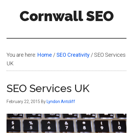
Skip
Skip
Skip
Cornwall SEO
to
to
to
main
primary
footer
Content
content
sidebar
Marketing
Blog
You are here:
Home
/
SEO Creativity
/
SEO Services
UK
SEO Services UK
February 22, 2015
By
Lyndon Antcliff