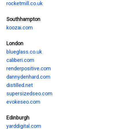
rocketmill.co.uk
Southhampton
koozai.com
London
blueglass.co.uk
caliberi.com
renderpositive.com
dannydenhard.com
distilled.net
supersizedseo.com
evokeseo.com
Edinburgh
yarddigital.com