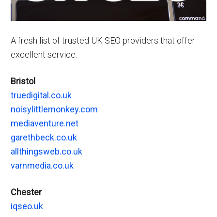
A fresh list of trusted UK SEO providers that offer
excellent service.
Bristol
truedigital.co.uk
noisylittlemonkey.com
mediaventure.net
garethbeck.co.uk
allthingsweb.co.uk
varnmedia.co.uk
Chester
iqseo.uk