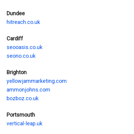
Dundee
hitreach.co.uk
Cardiff
seooasis.co.uk
seono.co.uk
Brighton
yellowjammarketing.com
ammonjohns.com
bozboz.co.uk
Portsmouth
vertical-leap.uk