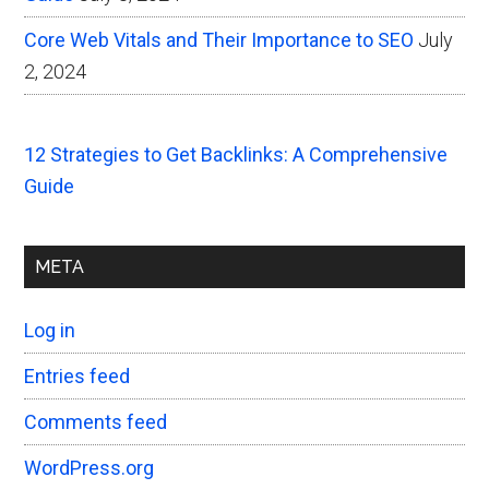
Core Web Vitals and Their Importance to SEO
July
2, 2024
12 Strategies to Get Backlinks: A Comprehensive
Guide
META
Log in
Entries feed
Comments feed
WordPress.org