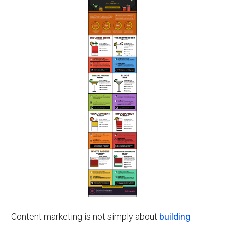
Content marketing is not simply about
building