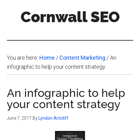
Skip
Skip
Skip
Cornwall SEO
to
to
to
main
primary
footer
Content
content
sidebar
Marketing
Blog
You are here:
Home
/
Content Marketing
/
An
infographic to help your content strategy
An infographic to help
your content strategy
June 7, 2017
By
Lyndon Antcliff