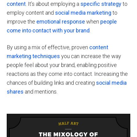
content
. It’s about employing a
specific strategy
to
employ content and
social media marketing
to
improve the
emotional response
when
people
come into contact with your brand
.
By using a mix of effective, proven
content
marketing techniques
you can increase the way
people feel about your brand, enabling positive
reactions as they come into contact. Increasing the
chances of building links and creating
social media
shares
and mentions.