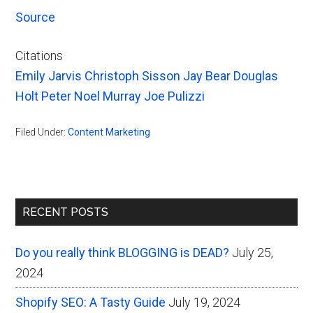
Source
Citations
Emily Jarvis
Christoph Sisson
Jay Bear
Douglas
Holt
Peter Noel Murray
Joe Pulizzi
Filed Under:
Content Marketing
Primary
RECENT POSTS
Sidebar
Do you really think BLOGGING is DEAD?
July 25,
2024
Shopify SEO: A Tasty Guide
July 19, 2024