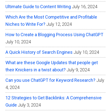
Ultimate Guide to Content Writing
July 16, 2024
Which Are the Most Competitive and Profitable
Niches to Write For?
July 12, 2024
How to Create a Blogging Process Using ChatGPT
July 10, 2024
A Quick History of Search Engines
July 10, 2024
What are these Google Updates that people get
their Knickers in a twist about?
July 9, 2024
Can you use ChatGPT for Keyword Research?
July
4, 2024
12 Strategies to Get Backlinks: A Comprehensive
Guide
July 3, 2024