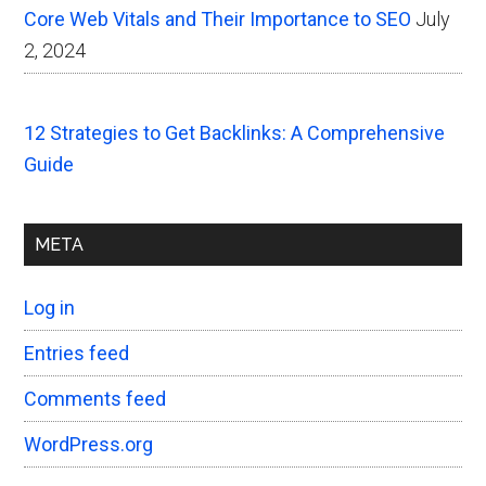
Core Web Vitals and Their Importance to SEO
July
2, 2024
12 Strategies to Get Backlinks: A Comprehensive
Guide
META
Log in
Entries feed
Comments feed
WordPress.org