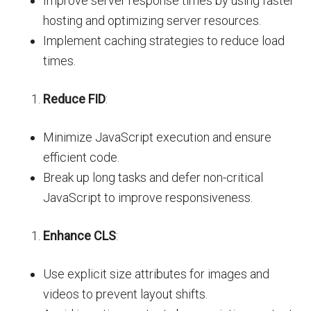
Improve server response times by using faster
hosting and optimizing server resources.
Implement caching strategies to reduce load
times.
Reduce FID
:
Minimize JavaScript execution and ensure
efficient code.
Break up long tasks and defer non-critical
JavaScript to improve responsiveness.
Enhance CLS
:
Use explicit size attributes for images and
videos to prevent layout shifts.