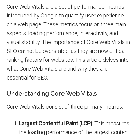
Core Web Vitals are a set of performance metrics
introduced by Google to quantify user experience
on a web page. These metrics focus on three main
aspects: loading performance, interactivity, and
visual stability. The importance of Core Web Vitals in
SEO cannot be overstated, as they are now critical
ranking factors for websites. This article delves into
what Core Web Vitals are and why they are
essential for SEO.
Understanding Core Web Vitals
Core Web Vitals consist of three primary metrics:
Largest Contentful Paint (LCP)
: This measures
the loading performance of the largest content