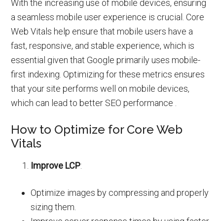
With the increasing use of mobile devices, ensuring
a seamless mobile user experience is crucial. Core
Web Vitals help ensure that mobile users have a
fast, responsive, and stable experience, which is
essential given that Google primarily uses mobile-
first indexing. Optimizing for these metrics ensures
that your site performs well on mobile devices,
which can lead to better SEO performance .
How to Optimize for Core Web
Vitals
Improve LCP
:
Optimize images by compressing and properly
sizing them.