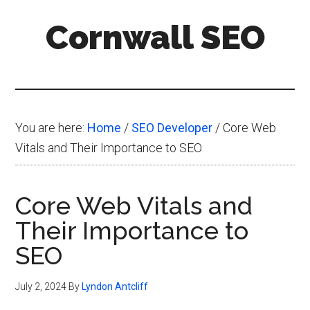
Skip
Skip
Skip
Cornwall SEO
to
to
to
main
primary
footer
Content
content
sidebar
Marketing
Blog
You are here:
Home
/
SEO Developer
/
Core Web
Vitals and Their Importance to SEO
Core Web Vitals and
Their Importance to
SEO
July 2, 2024
By
Lyndon Antcliff