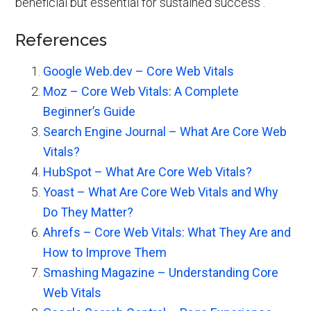
beneficial but essential for sustained success .
References
Google Web.dev – Core Web Vitals
Moz – Core Web Vitals: A Complete
Beginner’s Guide
Search Engine Journal – What Are Core Web
Vitals?
HubSpot – What Are Core Web Vitals?
Yoast – What Are Core Web Vitals and Why
Do They Matter?
Ahrefs – Core Web Vitals: What They Are and
How to Improve Them
Smashing Magazine – Understanding Core
Web Vitals