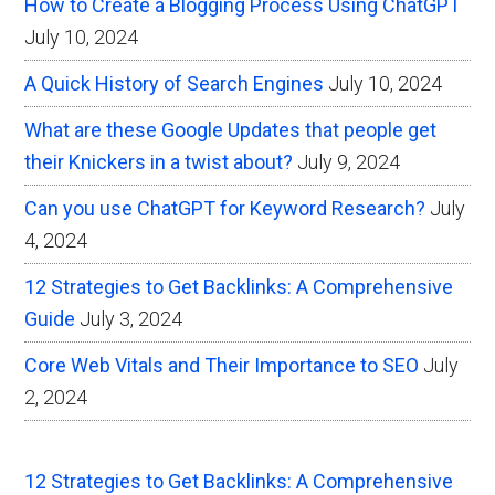
How to Create a Blogging Process Using ChatGPT
July 10, 2024
A Quick History of Search Engines
July 10, 2024
What are these Google Updates that people get
their Knickers in a twist about?
July 9, 2024
Can you use ChatGPT for Keyword Research?
July
4, 2024
12 Strategies to Get Backlinks: A Comprehensive
Guide
July 3, 2024
Core Web Vitals and Their Importance to SEO
July
2, 2024
12 Strategies to Get Backlinks: A Comprehensive