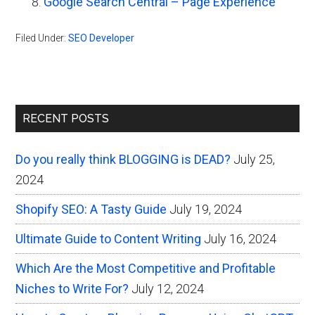
Google Search Central – Page Experience
Filed Under:
SEO Developer
Primary
RECENT POSTS
Sidebar
Do you really think BLOGGING is DEAD?
July 25,
2024
Shopify SEO: A Tasty Guide
July 19, 2024
Ultimate Guide to Content Writing
July 16, 2024
Which Are the Most Competitive and Profitable
Niches to Write For?
July 12, 2024