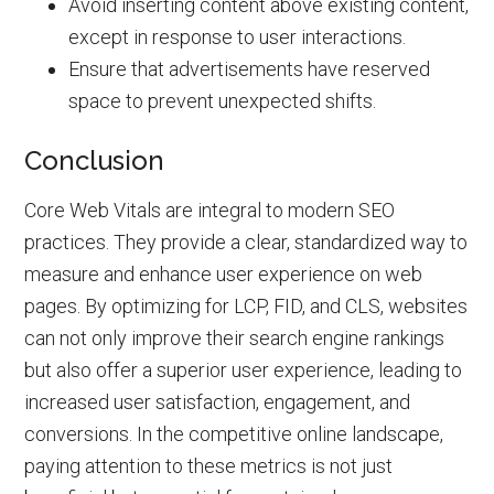
Avoid inserting content above existing content,
except in response to user interactions.
Ensure that advertisements have reserved
space to prevent unexpected shifts.
Conclusion
Core Web Vitals are integral to modern SEO
practices. They provide a clear, standardized way to
measure and enhance user experience on web
pages. By optimizing for LCP, FID, and CLS, websites
can not only improve their search engine rankings
but also offer a superior user experience, leading to
increased user satisfaction, engagement, and
conversions. In the competitive online landscape,
paying attention to these metrics is not just