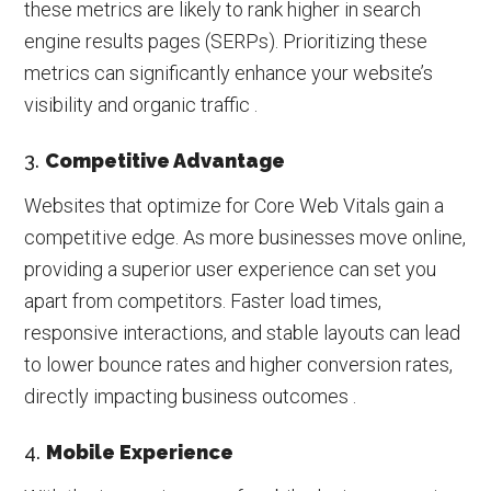
these metrics are likely to rank higher in search
engine results pages (SERPs). Prioritizing these
metrics can significantly enhance your website’s
visibility and organic traffic .
3.
Competitive Advantage
Websites that optimize for Core Web Vitals gain a
competitive edge. As more businesses move online,
providing a superior user experience can set you
apart from competitors. Faster load times,
responsive interactions, and stable layouts can lead
to lower bounce rates and higher conversion rates,
directly impacting business outcomes .
4.
Mobile Experience