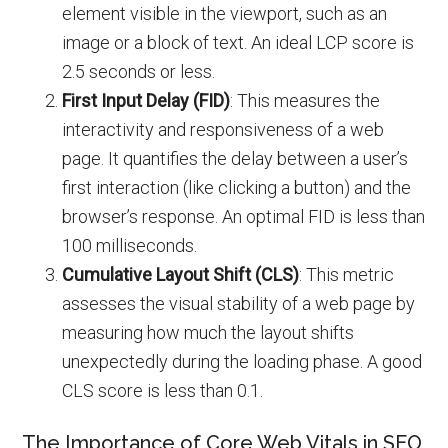
element visible in the viewport, such as an
image or a block of text. An ideal LCP score is
2.5 seconds or less.
First Input Delay (FID)
: This measures the
interactivity and responsiveness of a web
page. It quantifies the delay between a user’s
first interaction (like clicking a button) and the
browser’s response. An optimal FID is less than
100 milliseconds.
Cumulative Layout Shift (CLS)
: This metric
assesses the visual stability of a web page by
measuring how much the layout shifts
unexpectedly during the loading phase. A good
CLS score is less than 0.1.
The Importance of Core Web Vitals in SEO