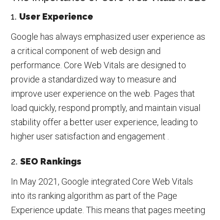
1.
User Experience
Google has always emphasized user experience as
a critical component of web design and
performance. Core Web Vitals are designed to
provide a standardized way to measure and
improve user experience on the web. Pages that
load quickly, respond promptly, and maintain visual
stability offer a better user experience, leading to
higher user satisfaction and engagement .
2.
SEO Rankings
In May 2021, Google integrated Core Web Vitals
into its ranking algorithm as part of the Page
Experience update. This means that pages meeting