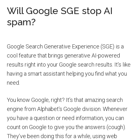
Will Google SGE stop AI
spam?
Google Search Generative Experience (SGE) is a
cool feature that brings generative AI-powered
results right into your Google search results. It’s like
having a smart assistant helping you find what you
need.
You know Google, right? It’s that amazing search
engine from Alphabet’s Google division. Whenever
you have a question or need information, you can
count on Google to give you the answers (cough).
They’ve been doing this for a while, using web