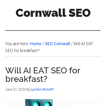
Skip
Skip
Skip
Cornwall SEO
to
to
to
main
primary
footer
Content
content
sidebar
Marketing
Blog
You are here:
Home
/
SEO Cornwall
/
Will AI EAT
SEO for breakfast?
Will AI EAT SEO for
breakfast?
June 27, 2023
By
Lyndon Antcliff