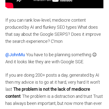
If you can rank low-level, mediocre content
produced by AI and flunkey SEO types What does
that say about the Google SERPS? Does it improve
the search experience? C’mon
@JohnMu
You have to be planning something 😉
And it looks like they are with Google SGE.
If you are doing 200+ posts a day, generated by AI
then my advice is to go at it hard, very hard It won’t
last
The problem is not the lack of mediocre
content
. The problem is a distraction and trust Trust
has always been important, but now more than ever