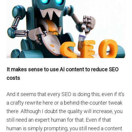
It makes sense to use AI content to reduce SEO
costs
.
And it seems that every SEO is doing this, even if it’s
a crafty rewrite here or a behind-the-counter tweak
there. Although I doubt the quality will increase, you
still need an expert human for that. Even if that
human is simply prompting, you still need a content