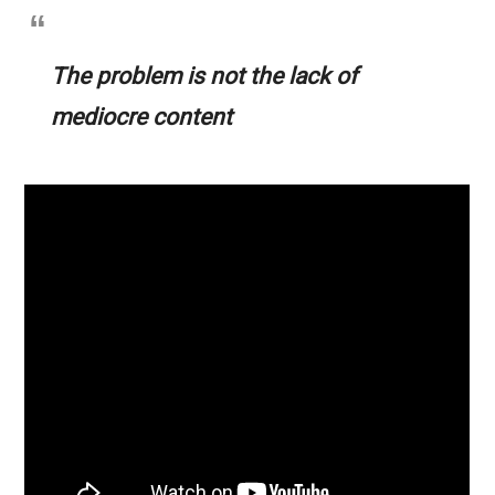
The problem is not the lack of
mediocre content