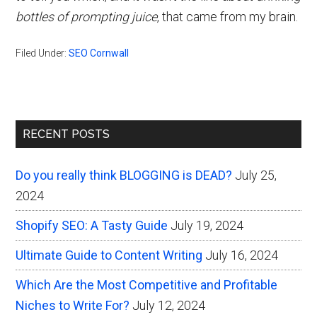
bottles of prompting juice
, that came from my brain.
Filed Under:
SEO Cornwall
Primary
RECENT POSTS
Sidebar
Do you really think BLOGGING is DEAD?
July 25,
2024
Shopify SEO: A Tasty Guide
July 19, 2024
Ultimate Guide to Content Writing
July 16, 2024
Which Are the Most Competitive and Profitable
Niches to Write For?
July 12, 2024