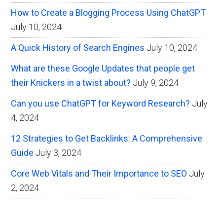
How to Create a Blogging Process Using ChatGPT
July 10, 2024
A Quick History of Search Engines
July 10, 2024
What are these Google Updates that people get
their Knickers in a twist about?
July 9, 2024
Can you use ChatGPT for Keyword Research?
July
4, 2024
12 Strategies to Get Backlinks: A Comprehensive
Guide
July 3, 2024
Core Web Vitals and Their Importance to SEO
July
2, 2024