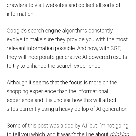
crawlers to visit websites and collect all sorts of
information.
Google’s search engine algorithms constantly
evolve to make sure they provide you with the most
relevant information possible. And now, with SGE,
they will incorporate generative AI-powered results
to try to enhance the search experience.
Although it seems that the focus is more on the
shopping experience than the informational
experience and it is unclear how this will affect
sites currently using a heavy dollop of AI generation.
Some of this post was aided by A.I. but I’m not going
to tell you which, and it wasn’t the line about
drinking