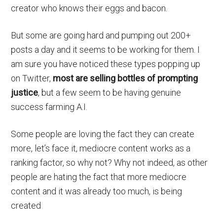
creator who knows their eggs and bacon.
But some are going hard and pumping out 200+
posts a day and it seems to be working for them. I
am sure you have noticed these types popping up
on Twitter,
most are selling bottles of prompting
justice
, but a few seem to be having genuine
success farming A.I.
Some people are loving the fact they can create
more, let’s face it, mediocre content works as a
ranking factor, so why not? Why not indeed, as other
people are hating the fact that more mediocre
content and it was already too much, is being
created