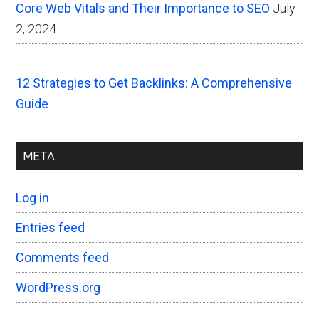
Core Web Vitals and Their Importance to SEO
July
2, 2024
12 Strategies to Get Backlinks: A Comprehensive
Guide
META
Log in
Entries feed
Comments feed
WordPress.org