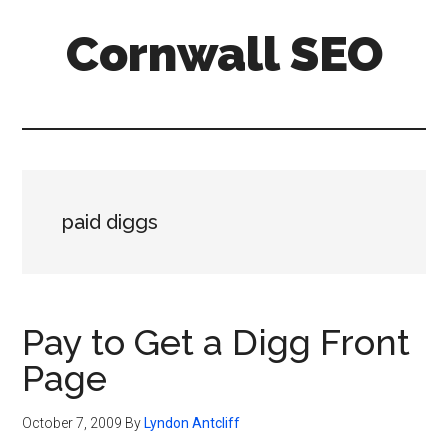
Skip
Skip
Skip
Cornwall SEO
to
to
to
main
primary
footer
Content
content
sidebar
Marketing
Blog
paid diggs
Pay to Get a Digg Front
Page
October 7, 2009
By
Lyndon Antcliff