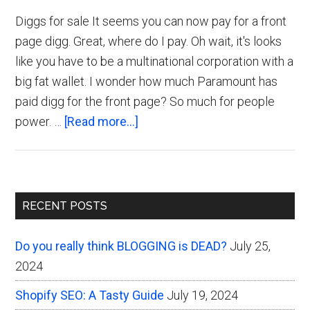
Diggs for sale It seems you can now pay for a front
page digg. Great, where do I pay. Oh wait, it's looks
like you have to be a multinational corporation with a
big fat wallet. I wonder how much Paramount has
paid digg for the front page? So much for people
about
power. …
[Read more...]
Pay
to
Get
Primary
a
RECENT POSTS
Digg
Sidebar
Front
Do you really think BLOGGING is DEAD?
July 25,
Page
2024
Shopify SEO: A Tasty Guide
July 19, 2024