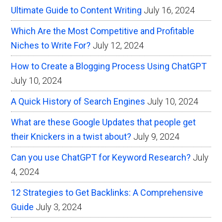
Ultimate Guide to Content Writing
July 16, 2024
Which Are the Most Competitive and Profitable
Niches to Write For?
July 12, 2024
How to Create a Blogging Process Using ChatGPT
July 10, 2024
A Quick History of Search Engines
July 10, 2024
What are these Google Updates that people get
their Knickers in a twist about?
July 9, 2024
Can you use ChatGPT for Keyword Research?
July
4, 2024
12 Strategies to Get Backlinks: A Comprehensive
Guide
July 3, 2024