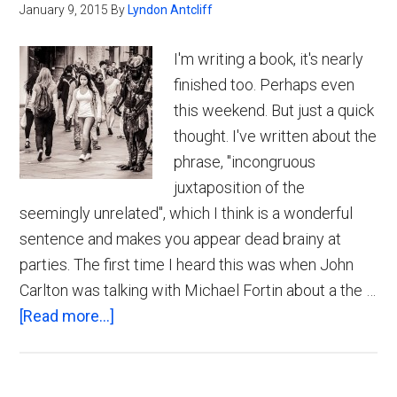
January 9, 2015
By
Lyndon Antcliff
I'm writing a book, it's nearly
finished too. Perhaps even
this weekend. But just a quick
thought. I've written about the
phrase, "incongruous
juxtaposition of the
seemingly unrelated", which I think is a wonderful
sentence and makes you appear dead brainy at
parties. The first time I heard this was when John
Carlton was talking with Michael Fortin about a the …
about
[Read more...]
Incongruous
Juxtaposition
of