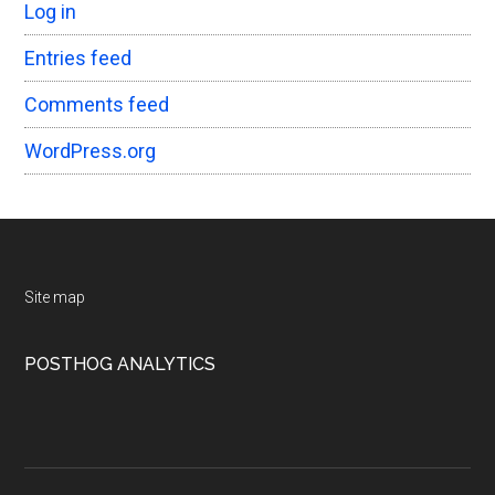
Log in
Entries feed
Comments feed
WordPress.org
Footer
Site map
POSTHOG ANALYTICS