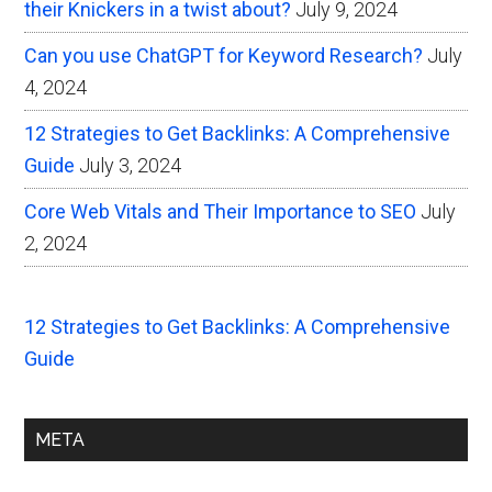
their Knickers in a twist about?
July 9, 2024
Can you use ChatGPT for Keyword Research?
July
4, 2024
12 Strategies to Get Backlinks: A Comprehensive
Guide
July 3, 2024
Core Web Vitals and Their Importance to SEO
July
2, 2024
12 Strategies to Get Backlinks: A Comprehensive
Guide
META