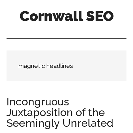
Skip
Skip
Skip
Cornwall SEO
to
to
to
main
primary
footer
Content
content
sidebar
Marketing
Blog
magnetic headlines
Incongruous
Juxtaposition of the
Seemingly Unrelated