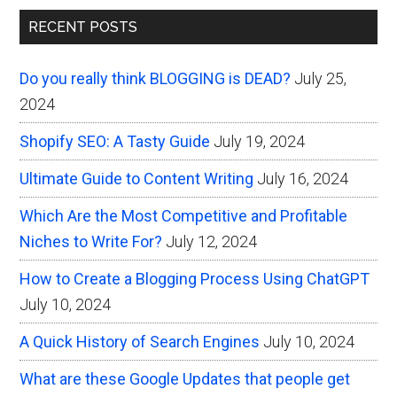
Primary
the
RECENT POSTS
Seemingly
Sidebar
Unrelated
Do you really think BLOGGING is DEAD?
July 25,
2024
Shopify SEO: A Tasty Guide
July 19, 2024
Ultimate Guide to Content Writing
July 16, 2024
Which Are the Most Competitive and Profitable
Niches to Write For?
July 12, 2024
How to Create a Blogging Process Using ChatGPT
July 10, 2024
A Quick History of Search Engines
July 10, 2024
What are these Google Updates that people get