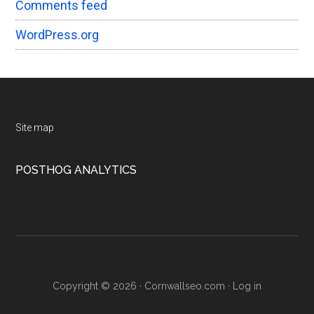
Comments feed
WordPress.org
Footer
Site map
POSTHOG ANALYTICS
Copyright © 2026 · Cornwallseo.com ·
Log in