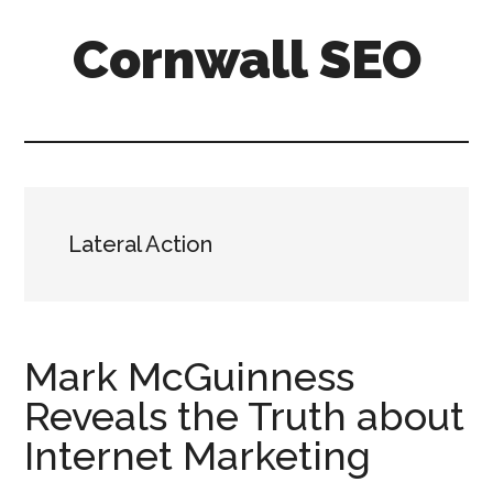
Skip
Skip
Skip
Cornwall SEO
to
to
to
main
primary
footer
Content
content
sidebar
Marketing
Blog
Lateral Action
Mark McGuinness
Reveals the Truth about
Internet Marketing