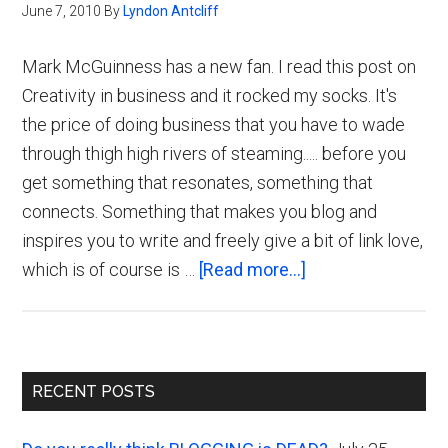
June 7, 2010
By
Lyndon Antcliff
Mark McGuinness has a new fan. I read this post on
Creativity in business and it rocked my socks. It's
the price of doing business that you have to wade
through thigh high rivers of steaming..... before you
get something that resonates, something that
connects. Something that makes you blog and
inspires you to write and freely give a bit of link love,
about
which is of course is …
[Read more...]
Mark
McGuinness
Reveals
Primary
the
RECENT POSTS
Truth
Sidebar
about