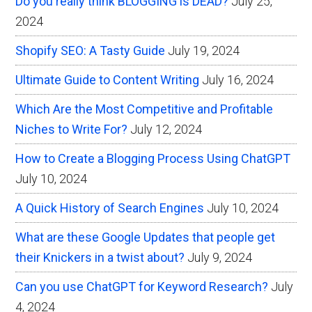
Do you really think BLOGGING is DEAD?
July 25,
Internet
2024
Marketing
Shopify SEO: A Tasty Guide
July 19, 2024
Ultimate Guide to Content Writing
July 16, 2024
Which Are the Most Competitive and Profitable
Niches to Write For?
July 12, 2024
How to Create a Blogging Process Using ChatGPT
July 10, 2024
A Quick History of Search Engines
July 10, 2024
What are these Google Updates that people get
their Knickers in a twist about?
July 9, 2024
Can you use ChatGPT for Keyword Research?
July
4, 2024