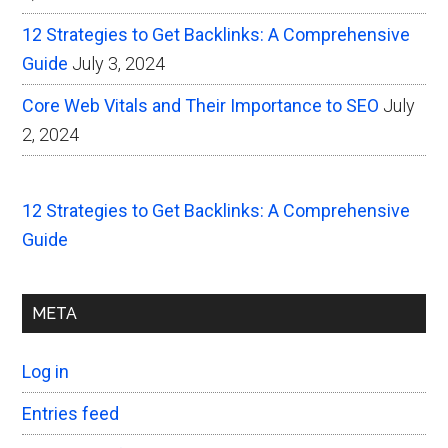
12 Strategies to Get Backlinks: A Comprehensive
Guide
July 3, 2024
Core Web Vitals and Their Importance to SEO
July
2, 2024
12 Strategies to Get Backlinks: A Comprehensive
Guide
META
Log in
Entries feed