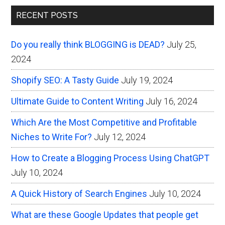
Primary
Creating
RECENT POSTS
Content
Sidebar
on
Do you really think BLOGGING is DEAD?
July 25,
the
2024
Web
Shopify SEO: A Tasty Guide
July 19, 2024
Ultimate Guide to Content Writing
July 16, 2024
Which Are the Most Competitive and Profitable
Niches to Write For?
July 12, 2024
How to Create a Blogging Process Using ChatGPT
July 10, 2024
A Quick History of Search Engines
July 10, 2024
What are these Google Updates that people get