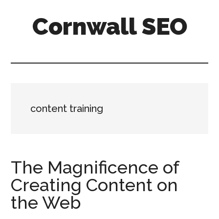
Skip
Skip
Skip
Cornwall SEO
to
to
to
main
primary
footer
Content
content
sidebar
Marketing
Blog
content training
The Magnificence of
Creating Content on
the Web