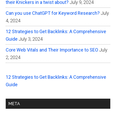
their Knickers in a twist about?
July 9, 2024
Can you use ChatGPT for Keyword Research?
July
4, 2024
12 Strategies to Get Backlinks: A Comprehensive
Guide
July 3, 2024
Core Web Vitals and Their Importance to SEO
July
2, 2024
12 Strategies to Get Backlinks: A Comprehensive
Guide
META