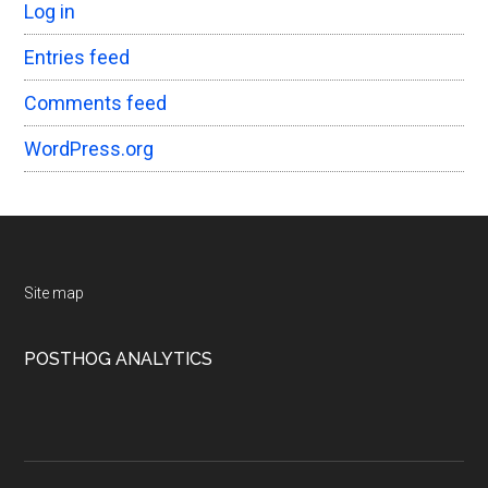
Log in
Entries feed
Comments feed
WordPress.org
Footer
Site map
POSTHOG ANALYTICS