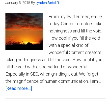
January 5, 2015
By
Lyndon Antcliff
From my twitter feed, earlier
today. Content creators take
nothingness and fill the void.
How cool if you fill the void
with a special kind of
wonderful Content creators
taking nothingness and fill the void. How cool if you
fill the void with a special kind of wonderful
Especially in SEO, when grinding it out. We forget
the magnificence of human communication. I am …
about
[Read more...]
The
Magnificence
of