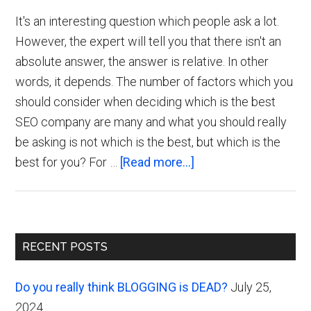
It's an interesting question which people ask a lot.
However, the expert will tell you that there isn't an
absolute answer, the answer is relative. In other
words, it depends. The number of factors which you
should consider when deciding which is the best
SEO company are many and what you should really
be asking is not which is the best, but which is the
about
best for you? For …
[Read more...]
Which
is
the
Primary
Best
RECENT POSTS
UK
Sidebar
SEO
Do you really think BLOGGING is DEAD?
July 25,
Company?
2024