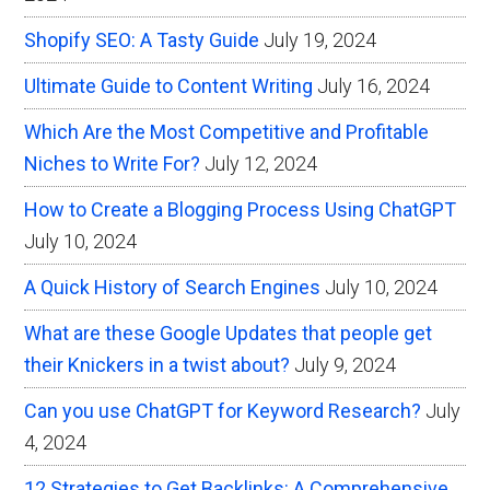
Shopify SEO: A Tasty Guide
July 19, 2024
Ultimate Guide to Content Writing
July 16, 2024
Which Are the Most Competitive and Profitable
Niches to Write For?
July 12, 2024
How to Create a Blogging Process Using ChatGPT
July 10, 2024
A Quick History of Search Engines
July 10, 2024
What are these Google Updates that people get
their Knickers in a twist about?
July 9, 2024
Can you use ChatGPT for Keyword Research?
July
4, 2024
12 Strategies to Get Backlinks: A Comprehensive