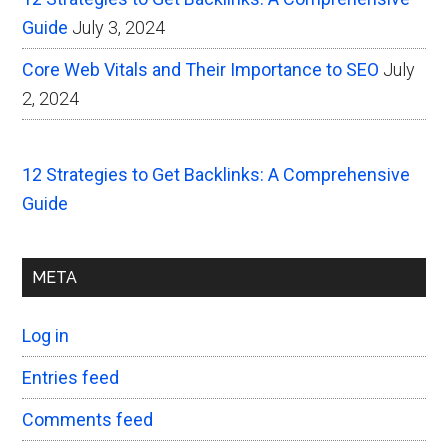
Guide
July 3, 2024
Core Web Vitals and Their Importance to SEO
July
2, 2024
12 Strategies to Get Backlinks: A Comprehensive
Guide
META
Log in
Entries feed
Comments feed