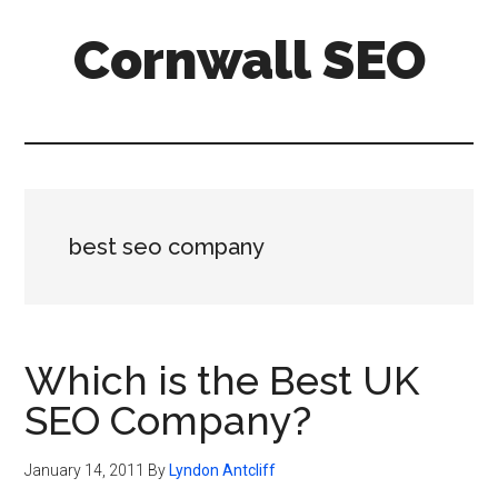
Skip
Skip
Skip
Cornwall SEO
to
to
to
main
primary
footer
Content
content
sidebar
Marketing
Blog
best seo company
Which is the Best UK
SEO Company?
January 14, 2011
By
Lyndon Antcliff