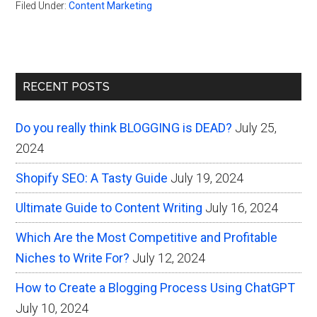
Filed Under:
Content Marketing
Primary
RECENT POSTS
Sidebar
Do you really think BLOGGING is DEAD?
July 25,
2024
Shopify SEO: A Tasty Guide
July 19, 2024
Ultimate Guide to Content Writing
July 16, 2024
Which Are the Most Competitive and Profitable
Niches to Write For?
July 12, 2024
How to Create a Blogging Process Using ChatGPT
July 10, 2024