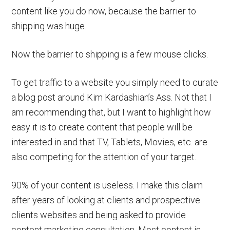
content like you do now, because the barrier to
shipping was huge.
Now the barrier to shipping is a few mouse clicks.
To get traffic to a website you simply need to curate
a blog post around Kim Kardashian’s Ass. Not that I
am recommending that, but I want to highlight how
easy it is to create content that people will be
interested in and that TV, Tablets, Movies, etc. are
also competing for the attention of your target.
90% of your content is useless. I make this claim
after years of looking at clients and prospective
clients websites and being asked to provide
content marketing consultation. Most content is