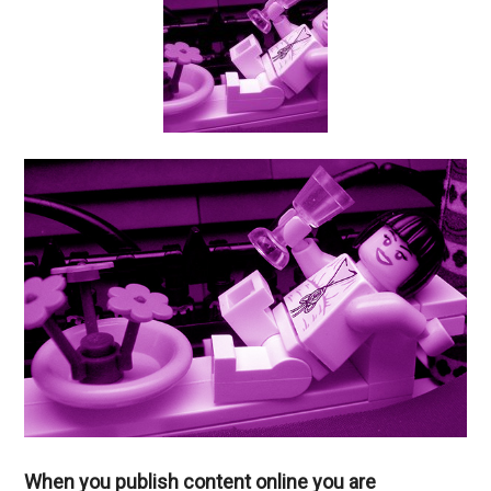
When you publish content online you are