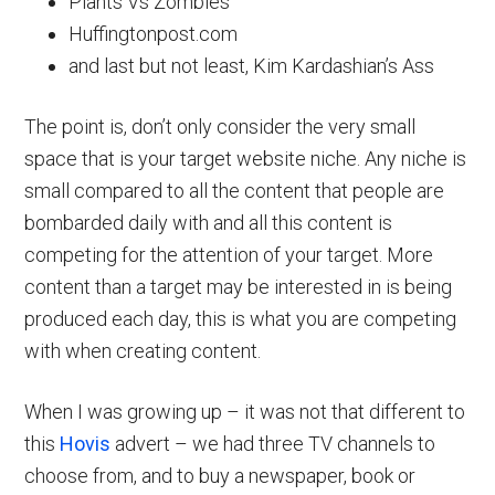
Plants Vs Zombies
Huffingtonpost.com
and last but not least, Kim Kardashian’s Ass
The point is, don’t only consider the very small
space that is your target website niche. Any niche is
small compared to all the content that people are
bombarded daily with and all this content is
competing for the attention of your target. More
content than a target may be interested in is being
produced each day, this is what you are competing
with when creating content.
When I was growing up – it was not that different to
this
Hovis
advert – we had three TV channels to
choose from, and to buy a newspaper, book or