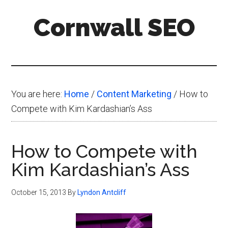
Skip
Skip
Skip
Cornwall SEO
to
to
to
main
primary
footer
Content
content
sidebar
Marketing
Blog
You are here:
Home
/
Content Marketing
/
How to
Compete with Kim Kardashian’s Ass
How to Compete with
Kim Kardashian’s Ass
October 15, 2013
By
Lyndon Antcliff