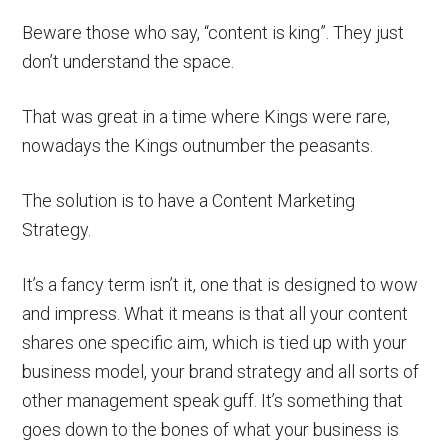
Beware those who say, “content is king”. They just
don’t understand the space.
That was great in a time where Kings were rare,
nowadays the Kings outnumber the peasants.
The solution is to have a Content Marketing
Strategy.
It’s a fancy term isn’t it, one that is designed to wow
and impress. What it means is that all your content
shares one specific aim, which is tied up with your
business model, your brand strategy and all sorts of
other management speak guff. It’s something that
goes down to the bones of what your business is