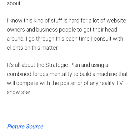
about.
I know this kind of stuff is hard for a lot of website
owners and business people to get their head
around, I go through this each time I consult with
clients on this matter.
It’s all about the Strategic Plan and using a
combined forces mentality to build a machine that
will compete with the posterior of any reality TV
show star.
Picture Source