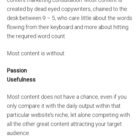
created by dead eyed copywriters, chained to the
desk between 9 – 5, who care little about the words
flowing from their keyboard and more about hitting
the required word count.
Most content is without:
Passion
Usefulness
Most content does not have a chance, even if you
only compare it with the daily output within that
particular website’s niche, let alone competing with
all the other great content attracting your target
audience.