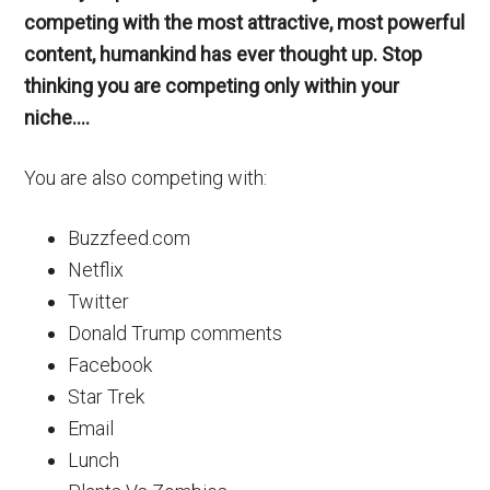
competing with the most attractive, most powerful
content, humankind has ever thought up. Stop
thinking you are competing only within your
niche….
You are also competing with:
Buzzfeed.com
Netflix
Twitter
Donald Trump comments
Facebook
Star Trek
Email
Lunch