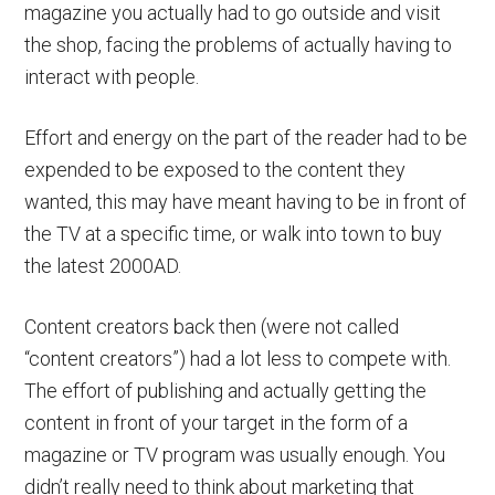
magazine you actually had to go outside and visit
the shop, facing the problems of actually having to
interact with people.
Effort and energy on the part of the reader had to be
expended to be exposed to the content they
wanted, this may have meant having to be in front of
the TV at a specific time, or walk into town to buy
the latest 2000AD.
Content creators back then (were not called
“content creators”) had a lot less to compete with.
The effort of publishing and actually getting the
content in front of your target in the form of a
magazine or TV program was usually enough. You
didn’t really need to think about marketing that