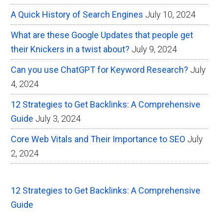
A Quick History of Search Engines
July 10, 2024
What are these Google Updates that people get
their Knickers in a twist about?
July 9, 2024
Can you use ChatGPT for Keyword Research?
July
4, 2024
12 Strategies to Get Backlinks: A Comprehensive
Guide
July 3, 2024
Core Web Vitals and Their Importance to SEO
July
2, 2024
12 Strategies to Get Backlinks: A Comprehensive
Guide