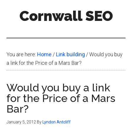
Skip
Skip
Skip
Cornwall SEO
to
to
to
main
primary
footer
Content
content
sidebar
Marketing
Blog
You are here:
Home
/
Link building
/
Would you buy
a link for the Price of a Mars Bar?
Would you buy a link
for the Price of a Mars
Bar?
January 5, 2012
By
Lyndon Antcliff