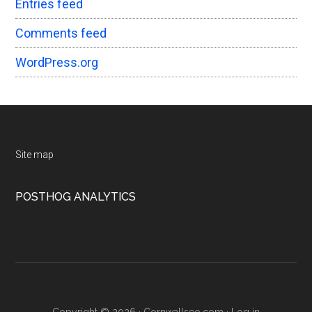
Entries feed
Comments feed
WordPress.org
Footer
Site map
POSTHOG ANALYTICS