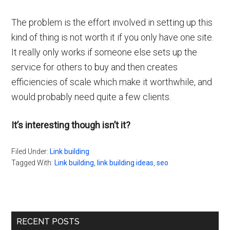
The problem is the effort involved in setting up this
kind of thing is not worth it if you only have one site.
It really only works if someone else sets up the
service for others to buy and then creates
efficiencies of scale which make it worthwhile, and
would probably need quite a few clients.
It’s interesting though isn’t it?
Filed Under:
Link building
Tagged With:
Link building
,
link building ideas
,
seo
Primary
RECENT POSTS