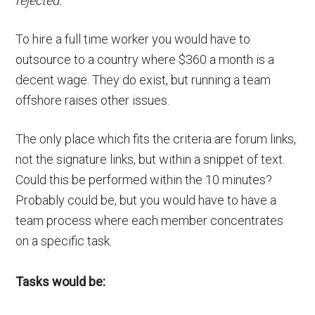
rejected.
To hire a full time worker you would have to
outsource to a country where $360 a month is a
decent wage. They do exist, but running a team
offshore raises other issues.
The only place which fits the criteria are forum links,
not the signature links, but within a snippet of text.
Could this be performed within the 10 minutes?
Probably could be, but you would have to have a
team process where each member concentrates
on a specific task.
Tasks would be: