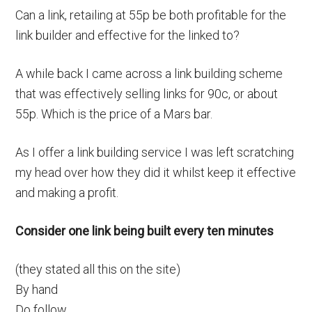
Can a link, retailing at 55p be both profitable for the
link builder and effective for the linked to?
A while back I came across a link building scheme
that was effectively selling links for 90c, or about
55p. Which is the price of a Mars bar.
As I offer a link building service I was left scratching
my head over how they did it whilst keep it effective
and making a profit.
Consider one link being built every ten minutes
(they stated all this on the site)
By hand
Do follow