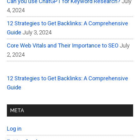
Can you use ChatGPT for Keyword Research?
July
4, 2024
12 Strategies to Get Backlinks: A Comprehensive
Guide
July 3, 2024
Core Web Vitals and Their Importance to SEO
July
2, 2024
12 Strategies to Get Backlinks: A Comprehensive
Guide
META
Log in