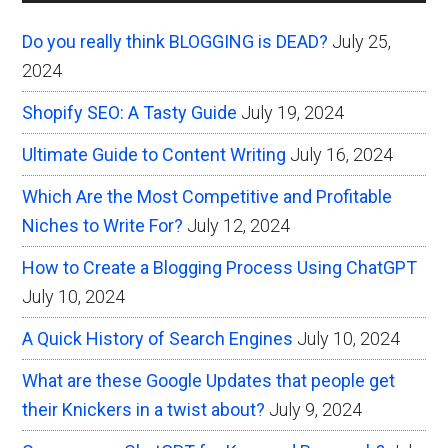
Sidebar
Do you really think BLOGGING is DEAD?
July 25,
2024
Shopify SEO: A Tasty Guide
July 19, 2024
Ultimate Guide to Content Writing
July 16, 2024
Which Are the Most Competitive and Profitable
Niches to Write For?
July 12, 2024
How to Create a Blogging Process Using ChatGPT
July 10, 2024
A Quick History of Search Engines
July 10, 2024
What are these Google Updates that people get
their Knickers in a twist about?
July 9, 2024