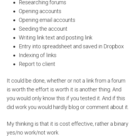
Researching forums
Opening accounts
Opening email accounts
Seeding the account
Writing link text and posting link
Entry into spreadsheet and saved in Dropbox
Indexing of links
Report to client
It could be done, whether or not a link from a forum
is worth the effort is worth it is another thing. And
you would only know this if you tested it. And if this
did work you would hardly blog or comment about it.
My thinking is that it is cost effective, rather a binary
yes/no work/not work.