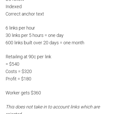
Indexed
Correct anchor text
6 links per hour
30 links per 5 hours = one day
600 links built over 20 days = one month
Retailing at 90c per link
= $540
Costs = $320
Profit = $180
Worker gets $360
This does not take in to account links which are