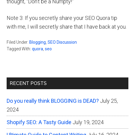
thought, “Don’t be a Numpty!”
Note 3: If you secretly share your SEO Quora tip
with me, I will secretly share that I have back at you.
Filed Under:
Blogging
,
SEO Discussion
Tagged With:
quora
,
seo
Primary
RECENT POSTS
Sidebar
Do you really think BLOGGING is DEAD?
July 25,
2024
Shopify SEO: A Tasty Guide
July 19, 2024
Ultimate Guide to Content Writing
July 16, 2024