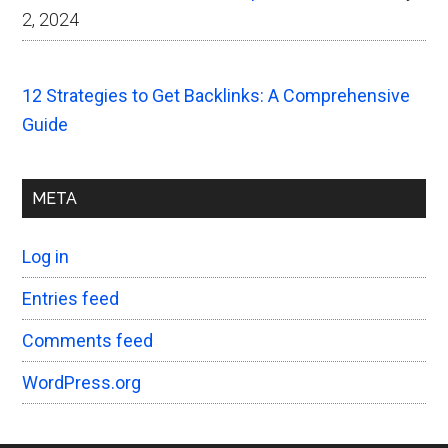
2, 2024
12 Strategies to Get Backlinks: A Comprehensive
Guide
META
Log in
Entries feed
Comments feed
WordPress.org