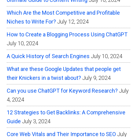
Which Are the Most Competitive and Profitable
Niches to Write For?
July 12, 2024
How to Create a Blogging Process Using ChatGPT
July 10, 2024
A Quick History of Search Engines
July 10, 2024
What are these Google Updates that people get
their Knickers in a twist about?
July 9, 2024
Can you use ChatGPT for Keyword Research?
July
4, 2024
12 Strategies to Get Backlinks: A Comprehensive
Guide
July 3, 2024
Core Web Vitals and Their Importance to SEO
July