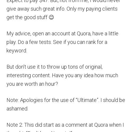
Expect to pay $47. But, not from me, I would never
give away such great info. Only my paying clients
get the good stuff 😉
My advice, open an account at Quora, have a little
play. Do a few tests. See if you can rank for a
keyword.
But don’t use it to throw up tons of original,
interesting content. Have you any idea how much
you are worth an hour?
Note: Apologies for the use of “Ultimate”. I should be
ashamed.
Note 2: This did start as a comment at Quora when I