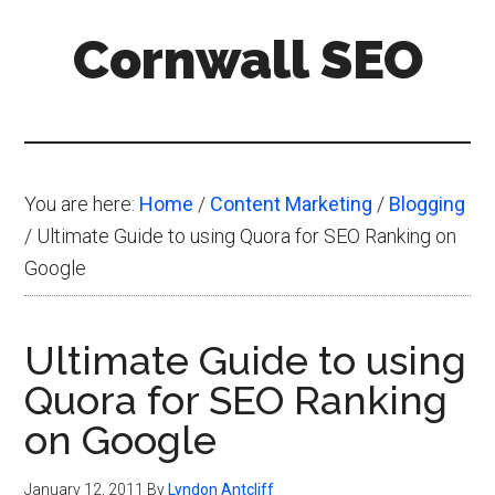
Skip
Skip
Skip
Cornwall SEO
to
to
to
main
primary
footer
Content
content
sidebar
Marketing
Blog
You are here:
Home
/
Content Marketing
/
Blogging
/
Ultimate Guide to using Quora for SEO Ranking on
Google
Ultimate Guide to using
Quora for SEO Ranking
on Google
January 12, 2011
By
Lyndon Antcliff