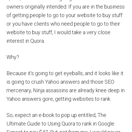
owners originally intended. If you are in the business
of getting people to go to your website to buy stuff
or you have clients who need people to go to their
website to buy stuff, I would take a very close
interest in Quora.
Why?
Because it’s going to get eyeballs, and it looks like it
is going to crush Yahoo answers and those SEO
mercenary, Ninja assassins are already knee deep in
Yahoo answers gore, getting websites to rank.
So, expect an e-book to pop up entitled, The
Ultimate Guide to Using Quora to rank in Google.