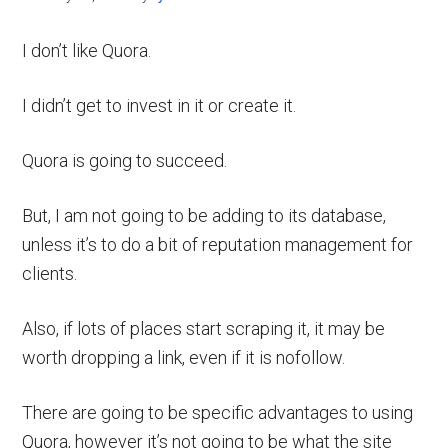
I don’t like Quora.
I didn’t get to invest in it or create it.
Quora is going to succeed.
But, I am not going to be adding to its database,
unless it’s to do a bit of reputation management for
clients.
Also, if lots of places start scraping it, it may be
worth dropping a link, even if it is nofollow.
There are going to be specific advantages to using
Quora, however it’s not going to be what the site