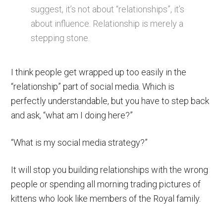
suggest, it’s not about “relationships”, it’s
about influence. Relationship is merely a
stepping stone.
I think people get wrapped up too easily in the
“relationship” part of social media. Which is
perfectly understandable, but you have to step back
and ask, “what am I doing here?”
“What is my social media strategy?”
It will stop you building relationships with the wrong
people or spending all morning trading pictures of
kittens who look like members of the Royal family.