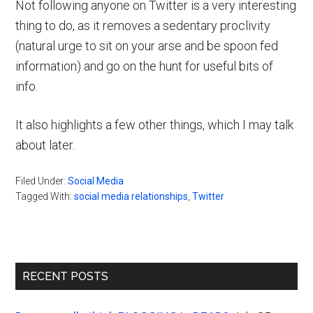
Not following anyone on Twitter is a very interesting
thing to do, as it removes a sedentary proclivity
(natural urge to sit on your arse and be spoon fed
information) and go on the hunt for useful bits of
info.
It also highlights a few other things, which I may talk
about later.
Filed Under:
Social Media
Tagged With:
social media relationships
,
Twitter
Primary
RECENT POSTS
Sidebar