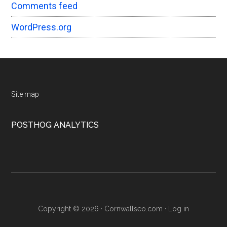
Comments feed
WordPress.org
Footer
Site map
POSTHOG ANALYTICS
Copyright © 2026 · Cornwallseo.com ·
Log in