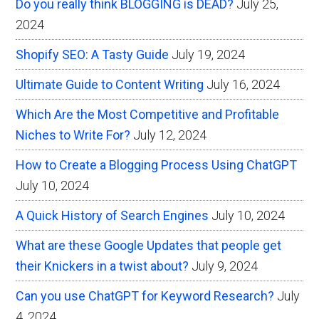
Do you really think BLOGGING is DEAD?
July 25,
2024
Shopify SEO: A Tasty Guide
July 19, 2024
Ultimate Guide to Content Writing
July 16, 2024
Which Are the Most Competitive and Profitable
Niches to Write For?
July 12, 2024
How to Create a Blogging Process Using ChatGPT
July 10, 2024
A Quick History of Search Engines
July 10, 2024
What are these Google Updates that people get
their Knickers in a twist about?
July 9, 2024
Can you use ChatGPT for Keyword Research?
July
4, 2024