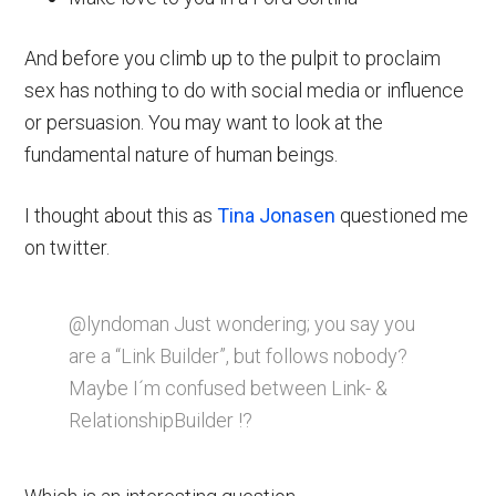
And before you climb up to the pulpit to proclaim
sex has nothing to do with social media or influence
or persuasion. You may want to look at the
fundamental nature of human beings.
I thought about this as
Tina Jonasen
questioned me
on twitter.
@lyndoman Just wondering; you say you
are a “Link Builder”, but follows nobody?
Maybe I´m confused between Link- &
RelationshipBuilder !?