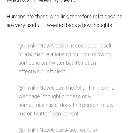
Which is an interesting question.
Humans are those who link, therefore relationships
are very useful. I tweeted back a few thoughts.
@ThinkInNewAreas A link can be a result
of a human relationship built on following
someone on Twitter but it’s not an
effective or efficient
@ThinkInNewAreas The, “shall I link to this
webpage” thought process only
sometimes has a “does this person follow
me on twitter” component
@ThinkInNewAreas Also, I want to