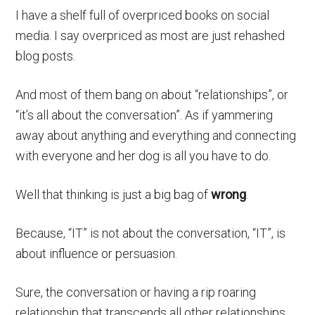
I have a shelf full of overpriced books on social
media. I say overpriced as most are just rehashed
blog posts.
And most of them bang on about “relationships”, or
“it’s all about the conversation”. As if yammering
away about anything and everything and connecting
with everyone and her dog is all you have to do.
Well that thinking is just a big bag of
wrong
.
Because, “IT” is not about the conversation, “IT”, is
about influence or persuasion.
Sure, the conversation or having a rip roaring
relationship that transcends all other relationships