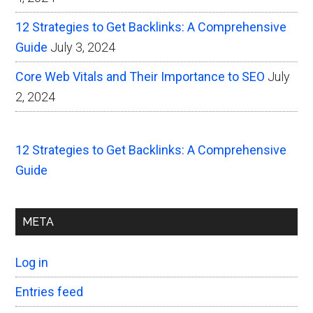
12 Strategies to Get Backlinks: A Comprehensive
Guide
July 3, 2024
Core Web Vitals and Their Importance to SEO
July
2, 2024
12 Strategies to Get Backlinks: A Comprehensive
Guide
META
Log in
Entries feed