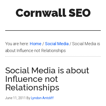
Skip
Skip
Skip
Cornwall SEO
to
to
to
main
primary
footer
Content
content
sidebar
Marketing
Blog
You are here:
Home
/
Social Media
/
Social Media is
about Influence not Relationships
Social Media is about
Influence not
Relationships
June 11, 2011
By
Lyndon Antcliff