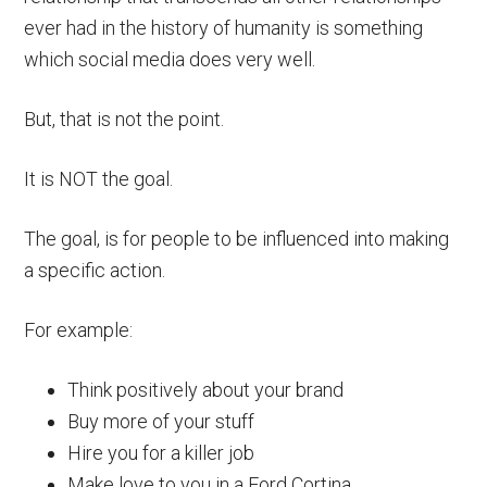
ever had in the history of humanity is something
which social media does very well.
But, that is not the point.
It is NOT the goal.
The goal, is for people to be influenced into making
a specific action.
For example:
Think positively about your brand
Buy more of your stuff
Hire you for a killer job
Make love to you in a Ford Cortina