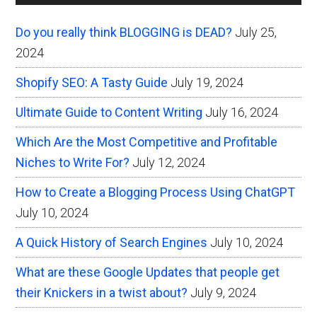
Sidebar
Do you really think BLOGGING is DEAD?
July 25,
2024
Shopify SEO: A Tasty Guide
July 19, 2024
Ultimate Guide to Content Writing
July 16, 2024
Which Are the Most Competitive and Profitable
Niches to Write For?
July 12, 2024
How to Create a Blogging Process Using ChatGPT
July 10, 2024
A Quick History of Search Engines
July 10, 2024
What are these Google Updates that people get
their Knickers in a twist about?
July 9, 2024