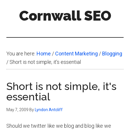
Skip
Skip
Skip
Cornwall SEO
to
to
to
main
primary
footer
Content
content
sidebar
Marketing
Blog
You are here:
Home
/
Content Marketing
/
Blogging
/
Short is not simple, it's essential
Short is not simple, it's
essential
May 7, 2009
By
Lyndon Antcliff
Should we twitter like we blog and blog like we