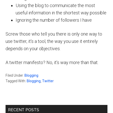
Using the blog to communicate the most
useful information in the shortest way possible
Ignoring the number of followers I have
Screw those who tell you there is only one way to
use twitter, it’s a tool, the way you use it entirely
depends on your objectives.
A twitter manifesto? No, it’s way more than that.
Filed Under:
Blogging
Tagged With:
Blogging
,
Twitter
Primary
RECENT POSTS