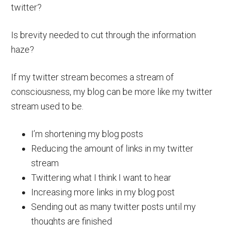
twitter?
Is brevity needed to cut through the information
haze?
If my twitter stream becomes a stream of
consciousness, my blog can be more like my twitter
stream used to be.
I’m shortening my blog posts
Reducing the amount of links in my twitter
stream
Twittering what I think I want to hear
Increasing more links in my blog post
Sending out as many twitter posts until my
thoughts are finished