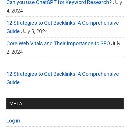
Can you use ChatGPT for Keyword Research?
July
4, 2024
12 Strategies to Get Backlinks: A Comprehensive
Guide
July 3, 2024
Core Web Vitals and Their Importance to SEO
July
2, 2024
12 Strategies to Get Backlinks: A Comprehensive
Guide
META
Log in