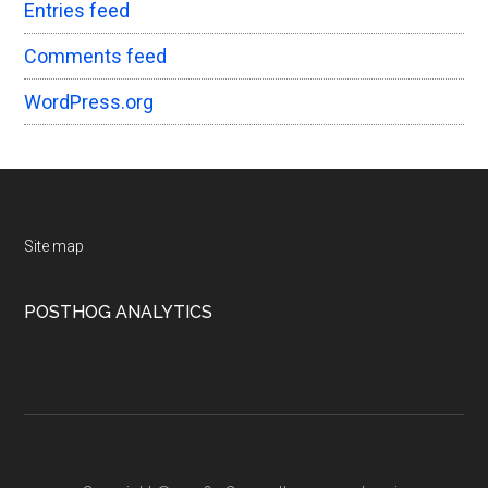
Entries feed
Comments feed
WordPress.org
Footer
Site map
POSTHOG ANALYTICS