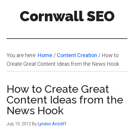
Skip
Skip
Skip
Cornwall SEO
to
to
to
main
primary
footer
Content
content
sidebar
Marketing
Blog
You are here:
Home
/
Content Creation
/
How to
Create Great Content Ideas from the News Hook
How to Create Great
Content Ideas from the
News Hook
July 10, 2012
By
Lyndon Antcliff