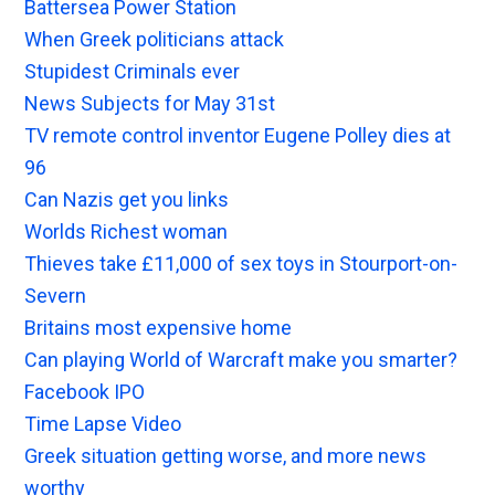
Battersea Power Station
When Greek politicians attack
Stupidest Criminals ever
News Subjects for May 31st
TV remote control inventor Eugene Polley dies at
96
Can Nazis get you links
Worlds Richest woman
Thieves take £11,000 of sex toys in Stourport-on-
Severn
Britains most expensive home
Can playing World of Warcraft make you smarter?
Facebook IPO
Time Lapse Video
Greek situation getting worse, and more news
worthy