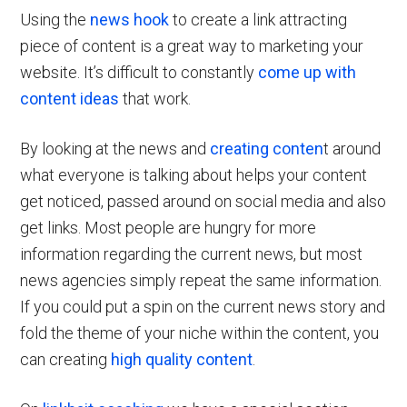
Using the
news hook
to create a link attracting
piece of content is a great way to marketing your
website. It’s difficult to constantly
come up with
content ideas
that work.
By looking at the news and
creating conten
t around
what everyone is talking about helps your content
get noticed, passed around on social media and also
get links. Most people are hungry for more
information regarding the current news, but most
news agencies simply repeat the same information.
If you could put a spin on the current news story and
fold the theme of your niche within the content, you
can creating
high quality content
.