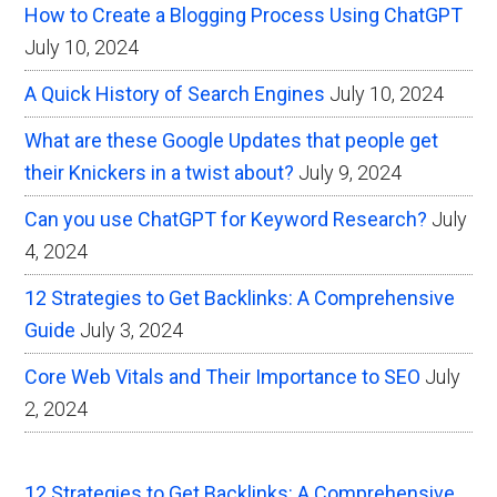
How to Create a Blogging Process Using ChatGPT
July 10, 2024
A Quick History of Search Engines
July 10, 2024
What are these Google Updates that people get
their Knickers in a twist about?
July 9, 2024
Can you use ChatGPT for Keyword Research?
July
4, 2024
12 Strategies to Get Backlinks: A Comprehensive
Guide
July 3, 2024
Core Web Vitals and Their Importance to SEO
July
2, 2024
12 Strategies to Get Backlinks: A Comprehensive