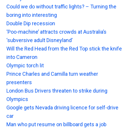
Could we do without traffic lights? – Turning the
boring into interesting
Double Dip recession
‘Poo-machine’ attracts crowds at Australia’s
‘subversive adult Disneyland’
Will the Red Head from the Red Top stick the knife
into Cameron
Olympic torch lit
Prince Charles and Camilla turn weather
presenters
London Bus Drivers threaten to strike during
Olympics
Google gets Nevada driving licence for self-drive
car
Man who put resume on billboard gets a job