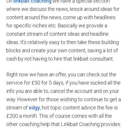
On
linkbait coaching
we have a special section
where we discuss the news, knock around ideas for
content around the news, come up with headlines
for specific niches etc. Basically we provide a
constant stream of content ideas and headline
ideas. It’s relatively easy to then take these building
blocks and create your own content, saving a lot of
cash by not having to hire that linkbait consultant.
Right now we have an offer, you can check out the
service for £50 for 5 days, if you have sucked all the
info you are able to, cancel the account and on your
way. However for those wishing to continue to get a
stream of
edgy
, hot topic content advice the fee is
£200 a month. This of course comes with all the
other coaching help that Linkbait Coaching provides.