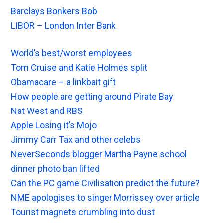
Barclays Bonkers Bob
LIBOR – London Inter Bank
World’s best/worst employees
Tom Cruise and Katie Holmes split
Obamacare – a linkbait gift
How people are getting around Pirate Bay
Nat West and RBS
Apple Losing it’s Mojo
Jimmy Carr Tax and other celebs
NeverSeconds blogger Martha Payne school
dinner photo ban lifted
Can the PC game Civilisation predict the future?
NME apologises to singer Morrissey over article
Tourist magnets crumbling into dust