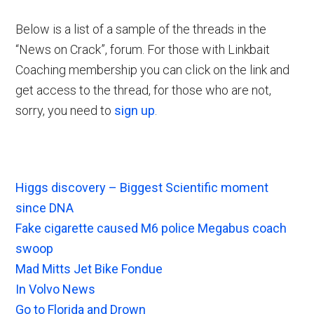
Below is a list of a sample of the threads in the
“News on Crack”, forum. For those with Linkbait
Coaching membership you can click on the link and
get access to the thread, for those who are not,
sorry, you need to
sign up
.
Higgs discovery – Biggest Scientific moment
since DNA
Fake cigarette caused M6 police Megabus coach
swoop
Mad Mitts Jet Bike Fondue
In Volvo News
Go to Florida and Drown