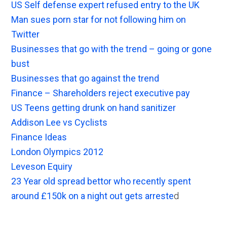
US Self defense expert refused entry to the UK
Man sues porn star for not following him on
Twitter
Businesses that go with the trend – going or gone
bust
Businesses that go against the trend
Finance – Shareholders reject executive pay
US Teens getting drunk on hand sanitizer
Addison Lee vs Cyclists
Finance Ideas
London Olympics 2012
Leveson Equiry
23 Year old spread bettor who recently spent
around £150k on a night out gets arreste
d