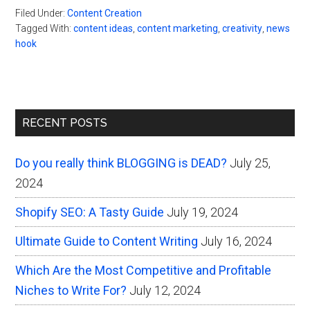
Filed Under:
Content Creation
Tagged With:
content ideas
,
content marketing
,
creativity
,
news
hook
Primary
RECENT POSTS
Sidebar
Do you really think BLOGGING is DEAD?
July 25,
2024
Shopify SEO: A Tasty Guide
July 19, 2024
Ultimate Guide to Content Writing
July 16, 2024
Which Are the Most Competitive and Profitable
Niches to Write For?
July 12, 2024