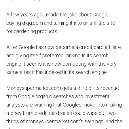
A few years ago I made the joke about Google
buying digg.com and turning it into an affiliate site
for gardening products.
After Google has now become a credit card affiliate
and giving itself preferred ranking in its search
engine it seems it is now competing with the very
same sites it has indexed in its search engine.
Moneysupermarket.com gets a third of its revenue
from Google organic searches and investment
analysts are warning that Googles move into making
money from credit card sales could wipe out two-
thirds of moneysupermarket.com’s earnings. And the