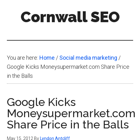
Skip
Skip
Skip
Cornwall SEO
to
to
to
main
primary
footer
Content
content
sidebar
Marketing
Blog
You are here:
Home
/
Social media marketing
/
Google Kicks Moneysupermarket.com Share Price
in the Balls
Google Kicks
Moneysupermarket.com
Share Price in the Balls
May 15, 2012
By
Lyndon Antcliff