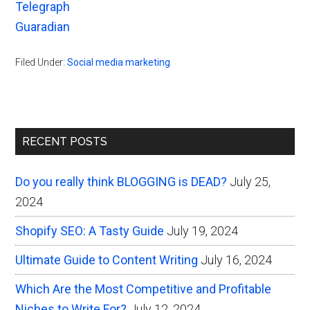
Telegraph
Guaradian
Filed Under:
Social media marketing
Primary
RECENT POSTS
Sidebar
Do you really think BLOGGING is DEAD?
July 25,
2024
Shopify SEO: A Tasty Guide
July 19, 2024
Ultimate Guide to Content Writing
July 16, 2024
Which Are the Most Competitive and Profitable
Niches to Write For?
July 12, 2024