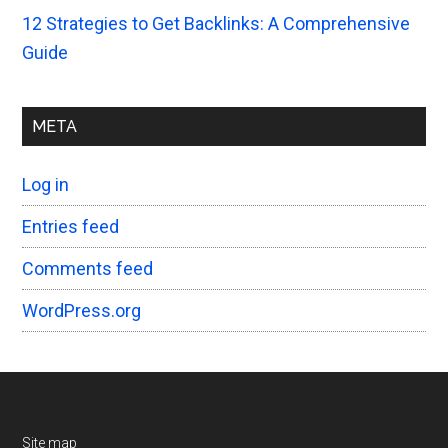
12 Strategies to Get Backlinks: A Comprehensive
Guide
META
Log in
Entries feed
Comments feed
WordPress.org
Site map