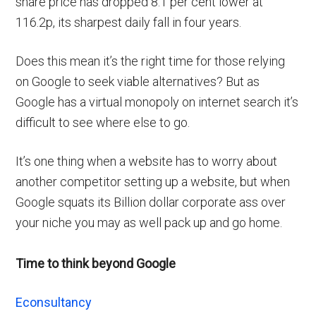
share price has dropped 8.1 per cent lower at
116.2p, its sharpest daily fall in four years.
Does this mean it’s the right time for those relying
on Google to seek viable alternatives? But as
Google has a virtual monopoly on internet search it’s
difficult to see where else to go.
It’s one thing when a website has to worry about
another competitor setting up a website, but when
Google squats its Billion dollar corporate ass over
your niche you may as well pack up and go home.
Time to think beyond Google
Econsultancy