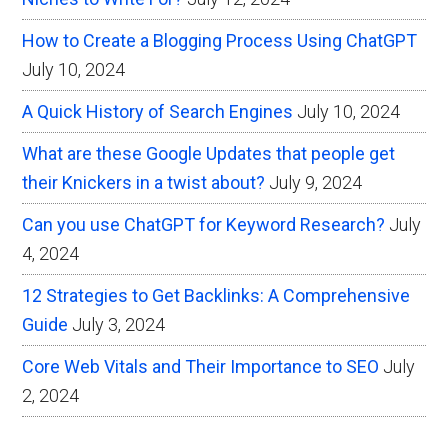
How to Create a Blogging Process Using ChatGPT
July 10, 2024
A Quick History of Search Engines
July 10, 2024
What are these Google Updates that people get
their Knickers in a twist about?
July 9, 2024
Can you use ChatGPT for Keyword Research?
July
4, 2024
12 Strategies to Get Backlinks: A Comprehensive
Guide
July 3, 2024
Core Web Vitals and Their Importance to SEO
July
2, 2024